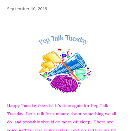
September 10, 2019
Happy Tuesday friends! It's time again for Pep Talk
Tuesday. Let's talk for a minute about something we all
do...and probably should do more of...sleep. There are
some nights I feel really rested, I get up and feel pretty