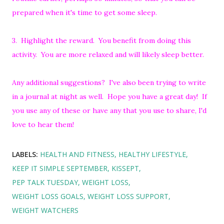
prepared when it's time to get some sleep.
3. Highlight the reward. You benefit from doing this
activity. You are more relaxed and will likely sleep better.
Any additional suggestions? I've also been trying to write
in a journal at night as well. Hope you have a great day! If
you use any of these or have any that you use to share, I'd
love to hear them!
LABELS:
HEALTH AND FITNESS
HEALTHY LIFESTYLE
KEEP IT SIMPLE SEPTEMBER
KISSEPT
PEP TALK TUESDAY
WEIGHT LOSS
WEIGHT LOSS GOALS
WEIGHT LOSS SUPPORT
WEIGHT WATCHERS