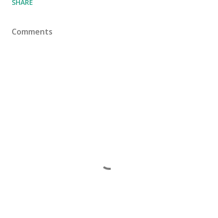
SHARE
Comments