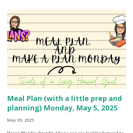
this up to use different ingredients, but it's a family
favorite so I haven't changed it much. I may do a different
variety soon to bring to you! You can watch the video
here: YouTube
Meal Plan (with a little prep and
planning) Monday, May 5, 2025
May 05, 2025
Happy Monday, friends! I hope you are looking forward to