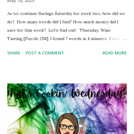
May 10, 2025
As we continue Savings Saturday for week two, how did we
do? How many words did I find? How much money did I
save for this week? Let's find out! Thursday: Wine
Tasting [Puzzle 258], I found 7 words in 4 minutes. Friday:
Boy Bands and Girl Groups [Puzzle 246], I found 9 words in
SHARE
POST A COMMENT
READ MORE
4 minutes. Monday: Populated Places in South Africa
[Puzzle 13], I found 2 words in 1 minutes. Tuesday: Positive
Adjectives [Puzzle 8], I found 15 words in 6 minutes.
Wednesday: In The Office [Puzzle 182], I found 8 words in 4
minutes. So my total to go into savings for the week two:
$41.00 Savings Total for this challenge: $21.00 + $41.00.
Interested in seeing this on video? Here's the video link to
YouTube . Have a great day friends!