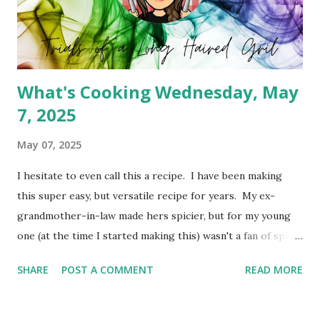
What's Cooking Wednesday, May
7, 2025
May 07, 2025
I hesitate to even call this a recipe. I have been making
this super easy, but versatile recipe for years. My ex-
grandmother-in-law made hers spicier, but for my young
one (at the time I started making this) wasn't a fan of spicy
foods. So I created a cheeseburger variety of the meat
SHARE
POST A COMMENT
READ MORE
pie. It's simply Grands biscuits, hamburger meat and
cheese. I believe she used the standard biscuit, but I have
been using Grands for years. You can absolutely change