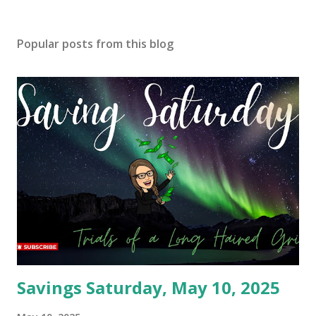
Popular posts from this blog
Savings Saturday, May 10, 2025