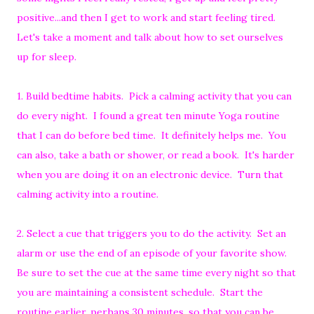
positive...and then I get to work and start feeling tired.
Let's take a moment and talk about how to set ourselves
up for sleep.
1. Build bedtime habits. Pick a calming activity that you can
do every night. I found a great ten minute Yoga routine
that I can do before bed time. It definitely helps me. You
can also, take a bath or shower, or read a book. It's harder
when you are doing it on an electronic device. Turn that
calming activity into a routine.
2. Select a cue that triggers you to do the activity. Set an
alarm or use the end of an episode of your favorite show.
Be sure to set the cue at the same time every night so that
you are maintaining a consistent schedule. Start the
routine earlier, perhaps 30 minutes, so that you can be