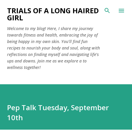
Skip to main content
TRIALS OF A LONG HAIRED
GIRL
Welcome to my blog! Here, I share my journey
towards fitness and health, embracing the joy of
being happy in my own skin. You'll find fun
recipes to nourish your body and soul, along with
reflections on finding myself and navigating life’s
ups and downs. Join me as we explore a to
wellness together!
Pep Talk Tuesday, September
10th