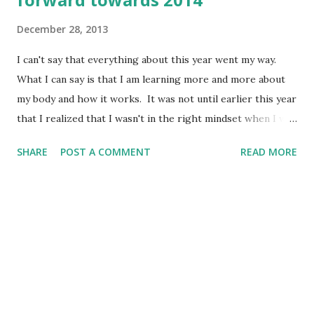
December 28, 2013
I can't say that everything about this year went my way.
What I can say is that I am learning more and more about
my body and how it works. It was not until earlier this year
that I realized that I wasn't in the right mindset when I was
losing weight before. I still was in an all or nothing/diet
SHARE
POST A COMMENT
READ MORE
mentality. I feel like I have made some progress with
changing my mindset. Although I have been struggling
with the same 5 or so pounds for the last several months, I
do feel like my mindset is changing. I am not focusing on
what I "can't" have or always forcing myself to eat a salad. I
am trying to make healthier choices and trying to eat more
veggies and fruit. This isn't all or nothing, it's about
making changes that last a lifetime. How can I truly do that