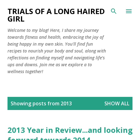
Skip to main content
TRIALS OF A LONG HAIRED
GIRL
Welcome to my blog! Here, I share my journey
towards fitness and health, embracing the joy of
being happy in my own skin. You'll find fun
recipes to nourish your body and soul, along with
reflections on finding myself and navigating life’s
ups and downs. Join me as we explore a to
wellness together!
P
Showing posts from 2013
SHOW ALL
o
s
t
2013 Year in Review...and looking
s
forward towards 2014