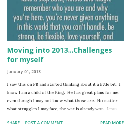
to be just ordinary. I am special. I am one of a kind. There
is no one on this earth exactly like me. Sometimes I think
we just need a reminder that we are not simply ordinary.
We are extraordina...
Moving into 2013...Challenges
for myself
January 01, 2013
I saw this on FB and started thinking about it a little bit. I
know I am a child of the King. He has great plans for me,
even though I may not know what those are. No matter
what struggles I may face, the war is already won. Jesus
loved me enough to die on a cross for me. What an
SHARE
POST A COMMENT
READ MORE
amazing love that is! The other thing that I thought about