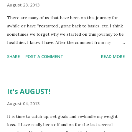
August 23, 2013
There are many of us that have been on this journey for
awhile or have “restarted”, gone back to basics, etc. I think
sometimes we forget why we started on this journey to be
healthier. I know I have. After the comment from my
doctor asking me if I had considered weight loss surgery, I
SHARE
POST A COMMENT
READ MORE
was really disturbed and then shortly after I lost an old and
dear friend that I realized I had known for over half my life.
I have really come to realize that we are promised
tomorrow. I need to take care of my body and myself
It's AUGUST!
because this is the one that God trusted me with and I will
have it all my life. I have been listening to SparkRadio a lot
August 04, 2013
in the past few weeks. Even listening again to episodes I
It is time to catch up, set goals and re-kindle my weight
may have already heard and trying to educate myself a little
loss. I have really been off and on for the last several
more. (side note, if you haven’t listened to SparkRadio, give