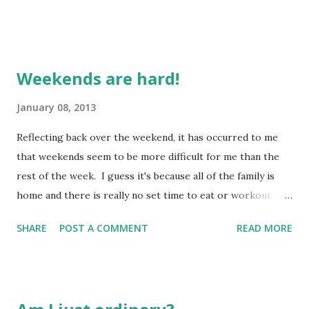
Weekends are hard!
January 08, 2013
Reflecting back over the weekend, it has occurred to me
that weekends seem to be more difficult for me than the
rest of the week. I guess it's because all of the family is
home and there is really no set time to eat or workout.
Sadly, when DH and I tried to hit yoga over the weekend,
SHARE
POST A COMMENT
READ MORE
he though I was watching the clock and I thought he was.
This meant when he realized what time it was, we didn't
have time to get to class. When I was working, I had a
schedule and would have my meals and snacks generally at