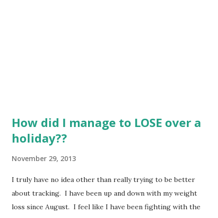
if I tell myself that I can't have a specific food? I am trying
to lighten up my recipes so that I am not making the full
fat versions of everything. I am amazed at how this...
How did I manage to LOSE over a
holiday??
November 29, 2013
I truly have no idea other than really trying to be better
about tracking. I have been up and down with my weight
loss since August. I feel like I have been fighting with the