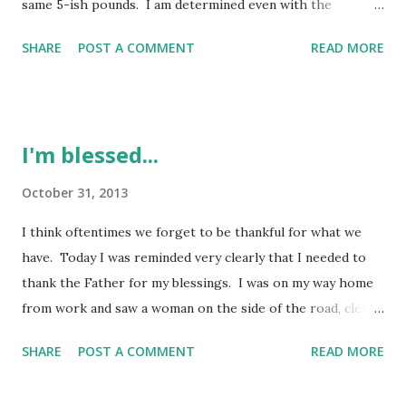
same 5-ish pounds. I am determined even with the
holidays to re-focus and make some changes. I'm definitely
SHARE
POST A COMMENT
READ MORE
not focusing on perfection, but progress. Meal planning is
key for me. I figured out that if I start there, it is a
positive step for me. I am really enjoying using my
crockpot and making some delicious meals for my family.
I'm blessed...
Being a little creative in the kitchen is always fun. I have
created some casseroles just based on what I had in the
October 31, 2013
kitchen at the time. I started referring to them as "throw
I think oftentimes we forget to be thankful for what we
together" casseroles. We've got the older son living with
have. Today I was reminded very clearly that I needed to
us too so the things we might have eaten before we can't
thank the Father for my blessings. I was on my way home
always eat because of his allergies. Definitely figuring it
from work and saw a woman on the side of the road, clearly
out though. I love having him here for sure. The changes
panhandling. I do not give money to panhandlers, but this
ar...
SHARE
POST A COMMENT
READ MORE
woman really had me thinking twice. Her "story" on her
sign hit too close to home. There have been many times in