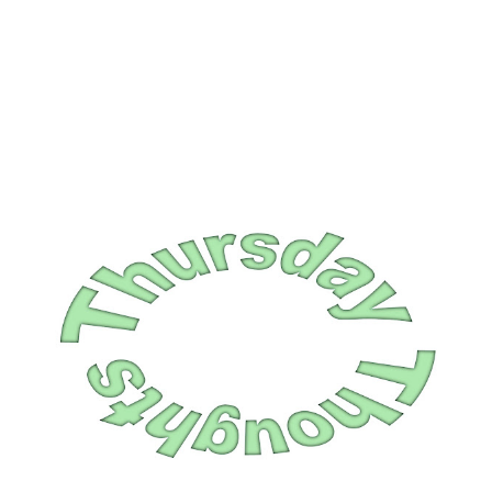
and I knew he wanted to go to IHO...