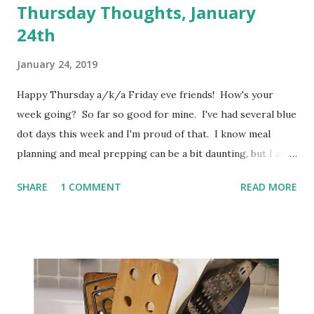
Thursday Thoughts, January
24th
January 24, 2019
Happy Thursday a/k/a Friday eve friends! How's your
week going? So far so good for mine. I've had several blue
dot days this week and I'm proud of that. I know meal
planning and meal prepping can be a bit daunting, but I am
really figuring out how beneficial it can be. At the present
SHARE
1 COMMENT
READ MORE
time, I only meal plan for a week at a time. Usually I have
ideas in my head for a second week, but I don't usually write
those down. I keep seeing folks posting that they plan for
a month at a time. I am not sure I am quite ready for that
yet, but I think I may try to go for 2 weeks, at least. With
everyone's schedule being so crazy, I think it's really going
to be even more important that I plan for our meals. My