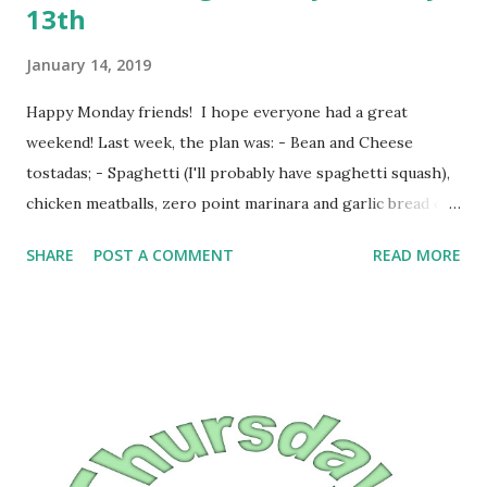
13th
January 14, 2019
Happy Monday friends! I hope everyone had a great
weekend! Last week, the plan was: - Bean and Cheese
tostadas; - Spaghetti (I'll probably have spaghetti squash),
chicken meatballs, zero point marinara and garlic bread or
garlic biscuits; - Crescent dogs and an unspecified side; -
SHARE
POST A COMMENT
READ MORE
Meatloaf, mashed potatoes and an unspecified veggie; -
Pizza Bubble Up casserole; -Macaroni and Cheese. What
we had was: Monday night: Crescent Dogs Tuesday night:
Spaghetti, zero point marinara and chicken meatballs
Wednesday night: Bean and cheese burritos Thursday
night: meatloaf and mashed potatoes Friday night: Taco
Bueno (I had enchiladas) Saturday night: leftovers Sunday
night: Pancakes and bacon This week the plan is: -