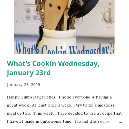
great hope is to take President's Day to prepare some
freezer meals so that we are even more prepared for
February and March. I am compiling recipes now to do just
that. My primary focus is to choose meals that I know my
fa...
What's Cookin Wednesday,
January 23rd
January 23, 2019
Happy Hump Day, friends! I hope everyone is having a
great week! At least once a week, I try to do a meatless
meal or two. This week, I have decided to use a recipe that
I haven't made in quite some time. I found this recipe