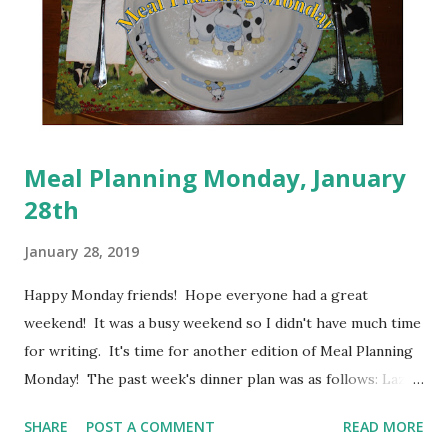
Meal Planning Monday, January
28th
January 28, 2019
Happy Monday friends! Hope everyone had a great
weekend! It was a busy weekend so I didn't have much time
for writing. It's time for another edition of Meal Planning
Monday! The past week's dinner plan was as follows: Lazy
Man Lasagna; Turkey Pot Pie; Veggie Chili Mac; Macaroni
SHARE
POST A COMMENT
READ MORE
and Cheese; Homemade loaded Tater Tots; Beans and