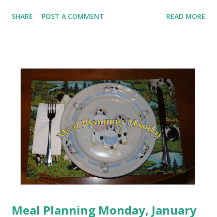
be honest, January is not going quite the way I planned. Am
SHARE
POST A COMMENT
READ MORE
I throwing my hands in the air and giving up? That a big
ole NO! One of the big things that I have learned on this
journey is that I can re-group and re-focus and things
start clicking back into place. Between blowing my nose
constantly, sneezing my head off and hacking up a lung,
my food hasn't been horrible, but it hasn't been the most
healthy choices either. Workouts have been non-existent.
Since I wasn't feeling up to working out, I have really been
focusing on my food. I've come in with blue dot days most
of the days this week. I decided since I'm off on Monday,
I'm going to use this day to do a li...
Meal Planning Monday, January