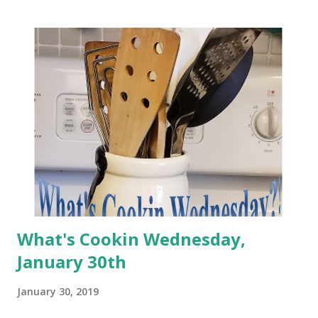
What's Cookin Wednesday,
January 30th
January 30, 2019