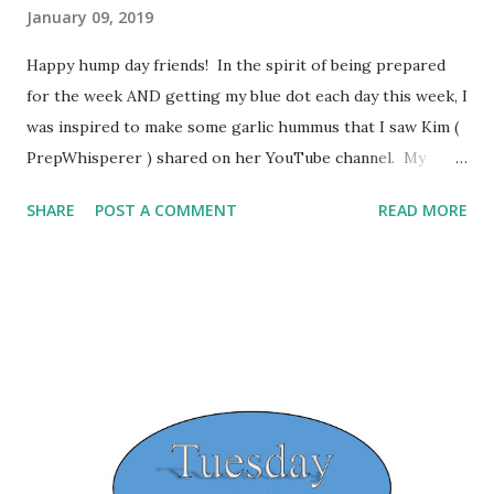
January 09, 2019
Happy hump day friends! In the spirit of being prepared
for the week AND getting my blue dot each day this week, I
was inspired to make some garlic hummus that I saw Kim (
PrepWhisperer ) shared on her YouTube channel. My
husband and I love garlic hummus so I knew the minute I
SHARE
POST A COMMENT
READ MORE
saw it that this was going to be a big hit in our house.
This was definitely a win! The recipe is below: Garlic
Hummus Makes approximately 1.5 cups/8 servings 1 can of
garbanzo beans, drained and rinsed 2 tbsp Lemon juice 1
tsp Garlic 1/2 tsp Cumin 2 tbsp Tahini (add last) 2 tsp Olive
Oil (after you begin processing) Water (as needed to get it
to the consistency you want) Put beans in the food
processor. Add Lemon Juice, Cumin, garlic and then tahini.
I have linked the video where I got the recipe above and