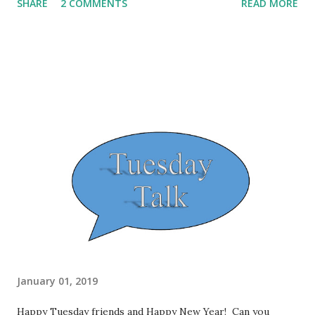
SHARE
2 COMMENTS
READ MORE
weight" for 2019. I weighed in and determined that I have
less than 50 pounds left to hit my goal. I haven't been this
close and realized it in some time. I really feel like if I
focus, it's very doable for me to hit my goal in 2019. On
another note, I'm really going to have to purge my closet!
It's time to pull out those dresses, shirts and skirts that
are too big on me, including some sweaters that probably
should have been gone for quite awhile. I am sure that
someone else will appreciate them just as much as I did.
I have some gift cards that I've held on to that I can use to
shop for those smaller items of clothing. I hit ...
January 01, 2019
Happy Tuesday friends and Happy New Year! Can you