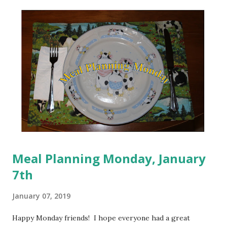
that I will be successful. My Mom always told me that I
could do anything I set my mind to and I am truly in a place
now where I know she was right about this. It's taken me
some time to figure it out, but I think I'm finally in a place
where I can rebuild that trust with myself. It may still be a
slow process in some areas, I think that other areas are
already on their way. I am a work in progress. I have been
listening to different ...
Meal Planning Monday, January
7th
January 07, 2019
Happy Monday friends! I hope everyone had a great