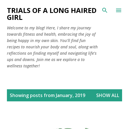
Skip to main content
TRIALS OF A LONG HAIRED
GIRL
Welcome to my blog! Here, I share my journey
towards fitness and health, embracing the joy of
being happy in my own skin. You'll find fun
recipes to nourish your body and soul, along with
reflections on finding myself and navigating life’s
ups and downs. Join me as we explore a to
wellness together!
P
Showing posts from January, 2019
SHOW ALL
o
s
t
s