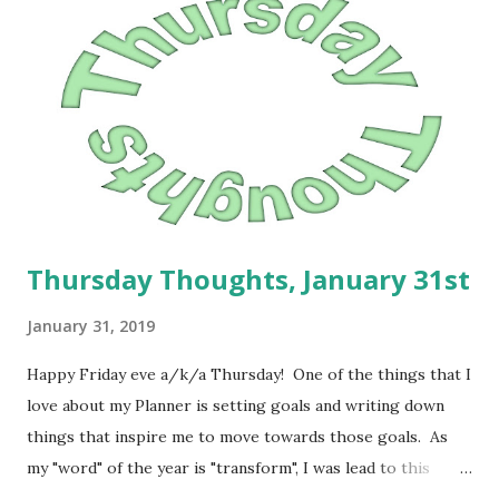
Thursday Thoughts, January 31st
January 31, 2019
Happy Friday eve a/k/a Thursday! One of the things that I
love about my Planner is setting goals and writing down
things that inspire me to move towards those goals. As
my "word" of the year is "transform", I was lead to this
scripture in Romans 12:2: And be not conformed to this