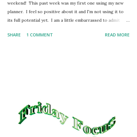
weekend! This past week was my first one using my new
planner. I feel so positive about it and I'm not using it to
its full potential yet. I am a little embarrassed to admit
this, but we're all friends here, right? I was keeping my "to
SHARE
1 COMMENT
READ MORE
do" list for meal planning in my head. Seriously, it never
occurred to me to write it down until I was watching Kim (
PrepWhisperer ) and she mentioned that she needed to
check her list to see what's next and it was like a light
when on. Sometimes I surprise myself like that! What did
we have for dinner last week? Monday: Papa John's Pizza;
Tuesday: Black Eyed Peas, Cabbage and ham; Wednesday:
Taco Bueno; Thursday: Chicken Pot Pie; Friday: Homemade
Hamburger Stroganoff; Saturday: Baked Potatoes (served
with butter, sour cream, cheese, bacon bits) Dinners for
the coming week, in no particular order: - Bean and Cheese
tostad...