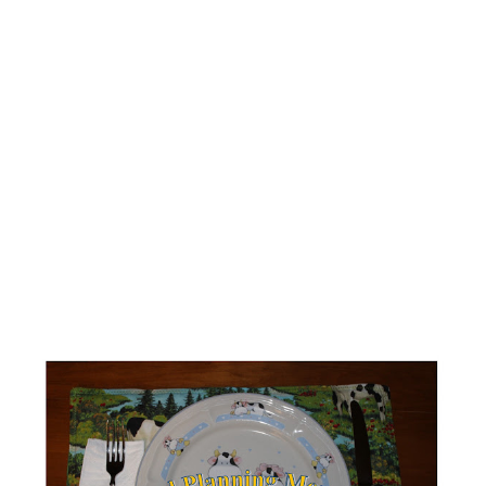
notebook. There are all sorts of different ways to track
your food. The big trick is to find one that you will actually
use. For me, I find the WW app works best. One of the
things that really makes me appreciate the app and
tracking is that I can go back and look at what I ate if I've
had a good week or if I had a not so good week. It
provides informat...