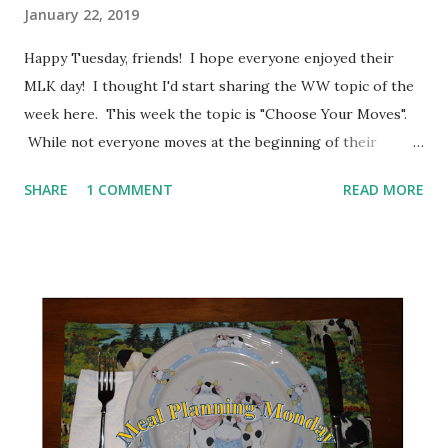
January 22, 2019
Happy Tuesday, friends! I hope everyone enjoyed their
MLK day! I thought I'd start sharing the WW topic of the
week here. This week the topic is "Choose Your Moves".
While not everyone moves at the beginning of their
weight loss journey, it sometimes becomes necessary to
SHARE
1 COMMENT
READ MORE
add in movement to get to your goal weight. The big thing
no matter which way you choose to move, is the pick
something that you enjoy. Try something new. One of the
changes that WW has implemented is how activity counts.
During my journey, I've tried various workouts including
strength training, cardio on an elliptical or a bike, taken
some classes such as Zumba and yoga and Nia. Aside from
being good for your health, I have found that it helps me
sleep better at night. Quite honestly, I feel much better