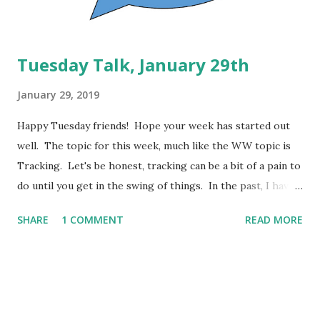
beef and then repeated....
Tuesday Talk, January 29th
January 29, 2019
Happy Tuesday friends! Hope your week has started out
well. The topic for this week, much like the WW topic is
Tracking. Let's be honest, tracking can be a bit of a pain to
do until you get in the swing of things. In the past, I have
tried the plans that don't require tracking, the former
SHARE
1 COMMENT
READ MORE
"Simply Filling" method, but I truly struggled with it. I
know, for my good and for my peace of mind, that I need to
track using my WW app. That's my preferred method, but
I know other people that use LoseIt or MyFitnessPal and
others that prefer to write it down on paper or in a