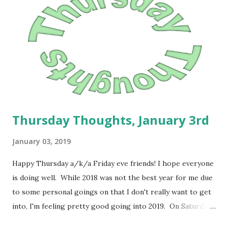
had many years ago with my husband and with my uncle. I
think part of the reason that I have struggled with my
weight loss journey has a lot to do with fear. I know it may
sound a little weird, but I think after some things that
happened when I was younger, my weight became a mode
of self p...
Thursday Thoughts, January 3rd
January 03, 2019
Happy Thursday a/k/a Friday eve friends! I hope everyone
is doing well. While 2018 was not the best year for me due
to some personal goings on that I don't really want to get
into, I'm feeling pretty good going into 2019. On Saturday,
I weighed in and I'm just going to use it as my "official start