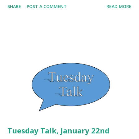
several years ago from Moms with Crockpots . The
SHARE
POST A COMMENT
READ MORE
original recipe calls for corn, but as I have a child with an
allergy to corn, I substitute it for bell pepper. The recipe,
as modified, is shown below: Crockpot Enchilada Quinoa
Course dinner Cuisine vegetarian Prep Time 5 minutes
Cook Time 8 hours Total Time 8 hours 5 minutes Servings
6 Servings Author Amanda Carlisle Ingredients 1 cup
Quinoa 1/2 cup water 1 - 15 oz Can of Black Beans drained
and rinsed 1 cup of Bell Pepper 2 - 15 oz Cans of diced
tomatoes Ro-Tel would be perfect 1 - 15 oz Can of
Enchilada Sauce Instructions Place black beans, bell pepper
and Ro-Tel tomatoes in a large 5-7 qt crockpot. In a bowl
mix the water with the q...
Tuesday Talk, January 22nd