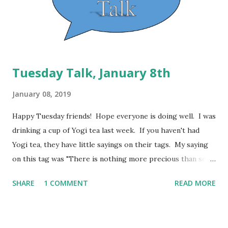
Kim shares her past experiences with making it
previously. Definitely a winner and will be very tasty with
my veggies this week! I may...
Tuesday Talk, January 8th
January 08, 2019
Happy Tuesday friends! Hope everyone is doing well. I was
drinking a cup of Yogi tea last week. If you haven't had
Yogi tea, they have little sayings on their tags. My saying
on this tag was "There is nothing more precious than self-
trust." This is so very true. Honestly, I have repeatedly
SHARE
1 COMMENT
READ MORE
failed myself and failed to keep promises that I have made
to myself. A big part of this journey is learning to trust
myself again. Knowing that if I do what I promise myself,