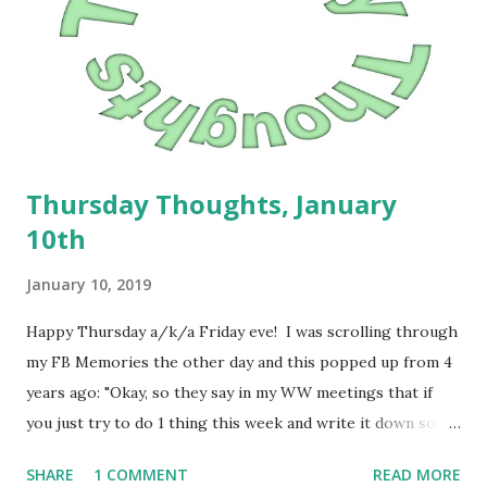
Macaroni and Cheese; - Lazy Man Lasagna; - Cheeseburger
and Tot casserole; - Fettuccine Alfredo and garlic biscuits; -
Pizza Bubble-Up Casserole; and -Breakfast for dinner.
Apparently, the Mountain Cedar has been crazy high....
Thursday Thoughts, January
10th
January 10, 2019
Happy Thursday a/k/a Friday eve! I was scrolling through
my FB Memories the other day and this popped up from 4
years ago: "Okay, so they say in my WW meetings that if
you just try to do 1 thing this week and write it down so
that you are accountable, it's better. So here's my one
SHARE
1 COMMENT
READ MORE
thing: Planning dinners this week." It was a reminder to me