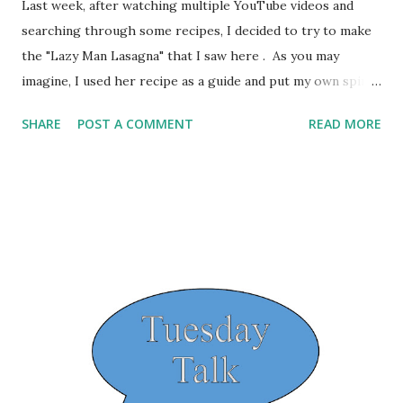
Last week, after watching multiple YouTube videos and
searching through some recipes, I decided to try to make
the "Lazy Man Lasagna" that I saw here . As you may
imagine, I used her recipe as a guide and put my own spin
on it. The ingredients that she shows are: 1 lb. rigatoni 16
SHARE
POST A COMMENT
READ MORE
oz ricotta cheese 2 cups shredded mozarella cheese
parsley jar of sauce 350 degree oven for up to 30 minutes.
Using her recipe as a base and using what I had on hand.
What I used was 1 pkg of Whole Wheat Penne Pasta 15 oz.
of Ricotta Cheese 4 oz. Mozzarella and 4 oz. of Parm Italian
Seasoning Homemade Marinara Sauce that I cooked up in
my slow cooker. I also added in about half a pound of
ground beef. I mixed half of the Mozzarella and Parm with
the Ricotta Cheese and added some Italian Seasoning.
Then mixed the cooked noodles in with it. Added some
sauce, some of the noodle/cheese mixture, some ground