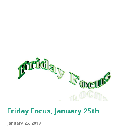
Cornbread; Mexican Lasagna. What we had was: Monday:
Lazy Man Lasagna; Tuesday: Homemade sandwich and tater
tots; Wednesday: Crockpot Enchilada Casserole Thursday:
Turkey Pot Pie; Friday: Subway; Saturday: Pei Wei; Sunday:
Leftovers. For the coming week, our plan is: Cheeseburger
and Tot Casserole; Frito Pie; Mexican Lasagna; Smoked
Turkey and sides; Baked Potatoes; Fettuccine Alfredo and
garlic bread. As always, these meals are subject to change
without notice. This has helped me so much with staying
on track. I was pleasantly surprised on Saturday when I
headed to weigh in before my brea...
Friday Focus, January 25th
January 25, 2019