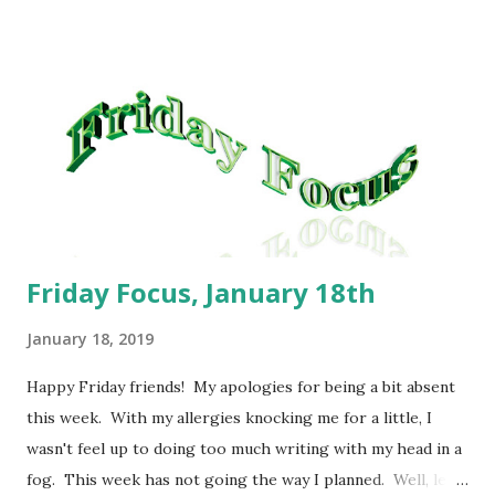
and Tot Casserole; Sunday: Snack Foods because we had a
large lunch. For the coming week, our plan is: Lazy Man
Lasagna; Turkey Pot Pie; Veggie Chili Mac; Macaroni and
Cheese; Homemade loaded Tater Tots; Beans and
Cornbread; Mexican Lasagna. As always, these meals are
subject to change without notice. I will say this really
helps me to stay on track. I like being able to pick a...
Friday Focus, January 18th
January 18, 2019
Happy Friday friends! My apologies for being a bit absent
this week. With my allergies knocking me for a little, I
wasn't feel up to doing too much writing with my head in a
fog. This week has not going the way I planned. Well, let's