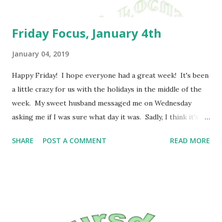
Friday Focus, January 4th
January 04, 2019
Happy Friday! I hope everyone had a great week! It's been
a little crazy for us with the holidays in the middle of the
week. My sweet husband messaged me on Wednesday
asking me if I was sure what day it was. Sadly, I think it's
just thrown so many people off. I will say that I enjoyed
SHARE
POST A COMMENT
READ MORE
the holiday, even though I probably waited too long to try
to make candy this year. Next year, I need to try to start
earlier. I was listening to Jon Acuff's Finish today. I have
to say that he said quite a few things that really hit home
with me. I really need to focus on progress rather than
perfection, but it also reminded me of a conversation that I