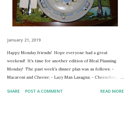
when I have worked out. Starting my day with workout and
a prayer, well, it just makes my day go better. These days, I
mostly walk....
January 21, 2019
Happy Monday friends! Hope everyone had a great
weekend! It's time for another edition of Meal Planning
Monday! The past week's dinner plan was as follows: -
Macaroni and Cheese; - Lazy Man Lasagna; - Cheeseburger
and Tot casserole; - Fettuccine Alfredo and garlic biscuits; -
SHARE
POST A COMMENT
READ MORE
Pizza Bubble-Up Casserole; and -Breakfast for dinner.
What we had was: Monday: Crescent Dogs and Home fries;
Tuesday: Pizza Bubble Up Casserole; Wednesday:
Fettuccine Alfredo and garlic cheese bread; Thursday:
Baked Potatoes; Friday: Subway; Saturday: Cheeseburger