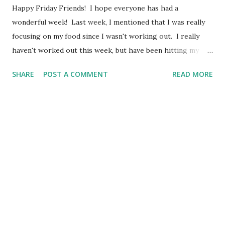
Happy Friday Friends! I hope everyone has had a
wonderful week! Last week, I mentioned that I was really
focusing on my food since I wasn't working out. I really
haven't worked out this week, but have been hitting my
step goal most days this week. I didn't get as much done
SHARE
POST A COMMENT
READ MORE
on Monday as I originally hoped, but I still got quite a bit
accomplished. Eggs boiled, two loaves of bread made,
roasted Brussels Sprouts, roasted potatoes, made meat
pies, made 2 lunches for my husband and I for Tuesday,
smoothies made for 2 days and did multiple loads of hand
dishes. I feel like I had a "win" over the weekend as well.
My sweet husband and I go on a breakfast date on Saturday
mornings. I was so excited by the number on the scale and
the fact that I have been doing pretty well in my Blue Dot
Challenge that I didn't want to let my Saturday morning
date de-rail my progress. My husband and I had discussed