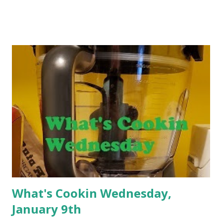
that I have been on this weight loss journey and focusing
on making changes for some time. Many things have
changed during my years on this journey. Yes, you read
that correctly. I have been on this journey for years. In
the beginning, I focused on all of the things to try to get
the weight off. I ate fat free cheese, drank fat free milk,
consumed no calorie sweetener without regard to what it
might do to my body. After my Mom had a bad reaction
from Splenda, things started to change for me. There
were things that I discovered that I would not compromise
on like butter and sugar. I decided th...
What's Cookin Wednesday,
January 9th