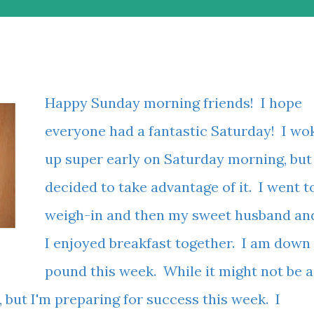
Happy Sunday morning friends! I hope
everyone had a fantastic Saturday! I wo
up super early on Saturday morning, but
decided to take advantage of it. I went t
weigh-in and then my sweet husband an
I enjoyed breakfast together. I am down
pound this week. While it might not be a
 but I'm preparing for success this week. I