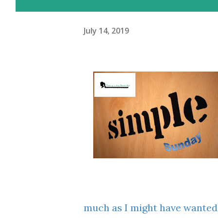
July 14, 2019
much as I might have wanted,