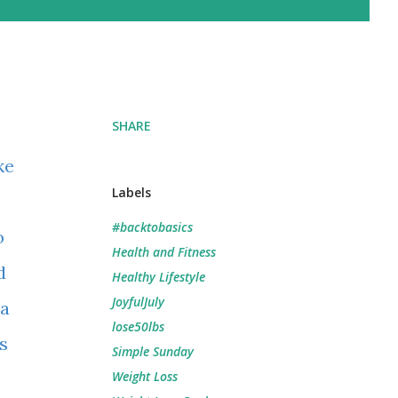
SHARE
ke
Labels
#backtobasics
o
Health and Fitness
d
Healthy Lifestyle
JoyfulJuly
 a
lose50lbs
s
Simple Sunday
Weight Loss