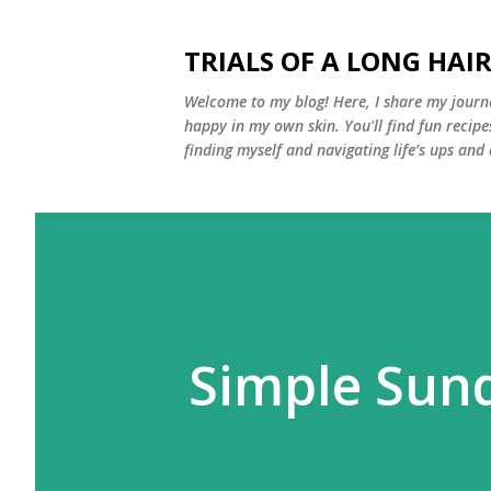
TRIALS OF A LONG HAIR
Welcome to my blog! Here, I share my journe
happy in my own skin. You'll find fun recipe
finding myself and navigating life’s ups and
Simple Sund