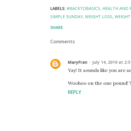
LABELS:
#BACKTOBASICS
HEALTH AND 
SIMPLE SUNDAY
WEIGHT LOSS
WEIGHT
SHARE
Comments
MaryFran
July 14, 2019 at 2:
Yay! It sounds like you are se
Woohoo on the one pound! Tha
REPLY