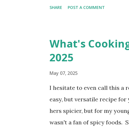
words in 4 minutes. Monday: 
SHARE
POST A COMMENT
13], I found 2 words in 1 minu
8], I found 15 words in 6 min
182], I found 8 words in 4 min
What's Cookin
the week two: $41.00 Savings T
2025
Interested in seeing this on 
Have a great day friends!
May 07, 2025
I hesitate to even call this a
easy, but versatile recipe f
hers spicier, but for my young
wasn't a fan of spicy foods. 