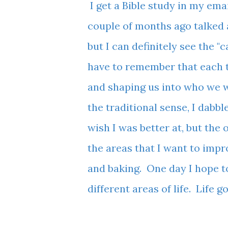
I get a Bible study in my ema
couple of months ago talked
but I can definitely see the "
have to remember that each tr
and shaping us into who we wi
the traditional sense, I dabb
wish I was better at, but the 
the areas that I want to imp
and baking. One day I hope t
different areas of life. Life 