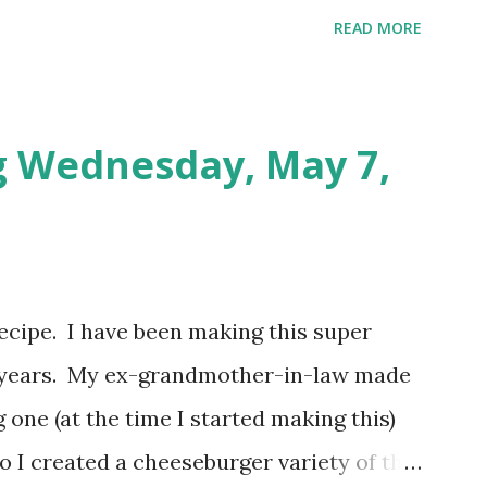
Populated Places in South Africa [Puzzle
READ MORE
tes. Tuesday: Positive Adjectives [Puzzle
utes. Wednesday: In The Office [Puzzle
utes. So my total to go into savings for
g Wednesday, May 7,
otal for this challenge: $21.00 + $41.00.
video? Here's the video link to YouTube .
 recipe. I have been making this super
or years. My ex-grandmother-in-law made
 one (at the time I started making this)
So I created a cheeseburger variety of the