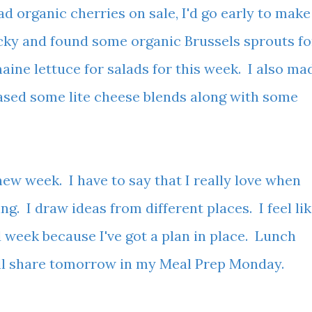
d organic cherries on sale, I'd go early to make
ucky and found some organic Brussels sprouts fo
aine lettuce for salads for this week. I also ma
ased some lite cheese blends along with some
.
 new week. I have to say that I really love when
ing. I draw ideas from different places. I feel li
d week because I've got a plan in place. Lunch
I'll share tomorrow in my Meal Prep Monday.