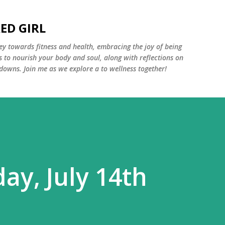
Skip to main content
ED GIRL
y towards fitness and health, embracing the joy of being
s to nourish your body and soul, along with reflections on
 downs. Join me as we explore a to wellness together!
ay, July 14th