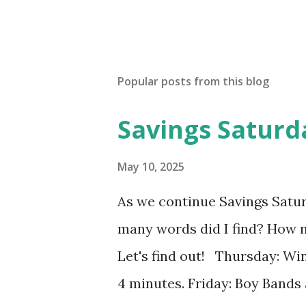
Popular posts from this blog
Savings Saturd
May 10, 2025
As we continue Savings Satu
many words did I find? How 
Let's find out! Thursday: Win
4 minutes. Friday: Boy Bands 