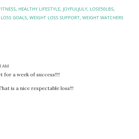
FITNESS
HEALTHY LIFESTYLE
JOYFULJULY
LOSE50LBS
 LOSS GOALS
WEIGHT LOSS SUPPORT
WEIGHT WATCHERS
51 AM
t for a week of success!!!!
t is a nice respectable loss!!!