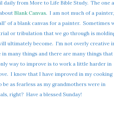
il daily from More to Life Bible Study. The one 
 about
Blank Canvas
. I am not much of a painter,
call" of a blank canvas for a painter. Sometimes 
ial or tribulation that we go through is moldin
ll ultimately become. I'm not overly creative i
le in many things and there are many things that 
only way to improve is to work a little harder in
rove. I know that I have improved in my cooking
o be as fearless as my grandmothers were in
goals, right? Have a blessed Sunday!