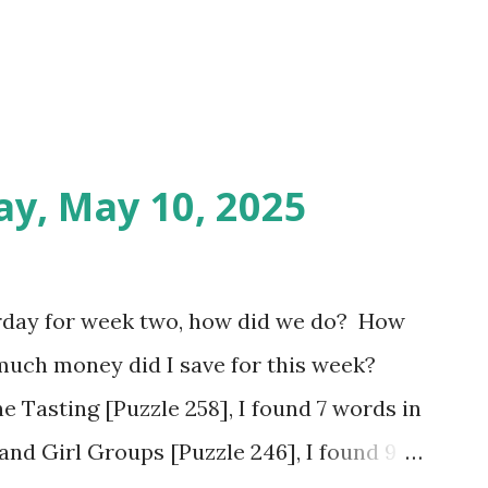
ay, May 10, 2025
rday for week two, how did we do? How
much money did I save for this week?
e Tasting [Puzzle 258], I found 7 words in
and Girl Groups [Puzzle 246], I found 9