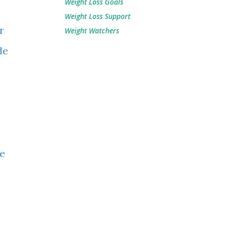
Weight Loss Goals
Weight Loss Support
r
Weight Watchers
de
ke