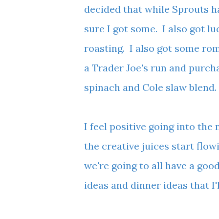
decided that while Sprouts ha
sure I got some. I also got l
roasting. I also got some rom
a Trader Joe's run and purch
spinach and Cole slaw blend
I feel positive going into the
the creative juices start flow
we're going to all have a goo
ideas and dinner ideas that 