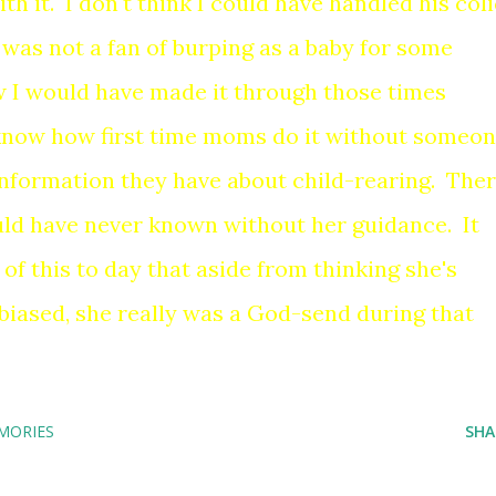
h it. I don't think I could have handled his coli
was not a fan of burping as a baby for some
 I would have made it through those times
 know how first time moms do it without someo
 information they have about child-rearing. The
uld have never known without her guidance. It
l of this to day that aside from thinking she's
iased, she really was a God-send during that
MORIES
SHA