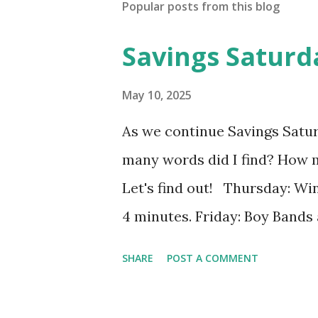
Popular posts from this blog
Savings Saturd
May 10, 2025
As we continue Savings Satu
many words did I find? How 
Let's find out! Thursday: Win
4 minutes. Friday: Boy Bands 
words in 4 minutes. Monday: 
SHARE
POST A COMMENT
13], I found 2 words in 1 minu
8], I found 15 words in 6 min