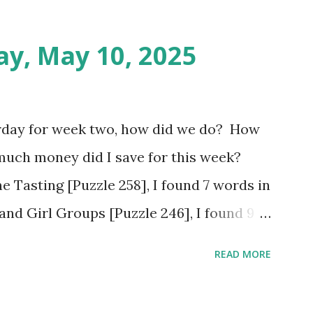
ay, May 10, 2025
rday for week two, how did we do? How
much money did I save for this week?
e Tasting [Puzzle 258], I found 7 words in
and Girl Groups [Puzzle 246], I found 9
Populated Places in South Africa [Puzzle
READ MORE
tes. Tuesday: Positive Adjectives [Puzzle
utes. Wednesday: In The Office [Puzzle