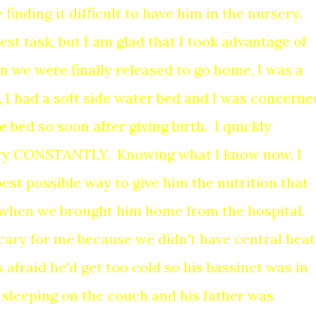
 finding it difficult to have him in the nursery.
est task, but I am glad that I took advantage of
n we were finally released to go home, I was a
 I had a soft side water bed and I was concerne
e bed so soon after giving birth. I quickly
gry CONSTANTLY. Knowing what I know now, I
best possible way to give him the nutrition that
 when we brought him home from the hospital.
cary for me because we didn't have central heat
 afraid he'd get too cold so his bassinet was in
s sleeping on the couch and his father was