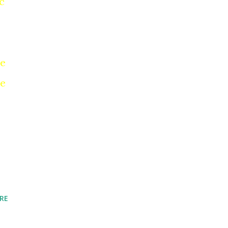
c
ne
re
RE