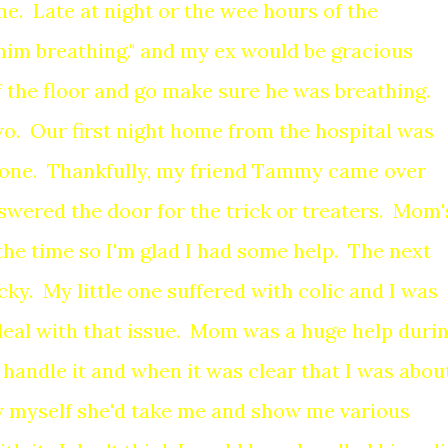
 me. Late at night or the wee hours of the
r him breathing." and my ex would be gracious
f the floor and go make sure he was breathing.
wo. Our first night home from the hospital was
one. Thankfully, my friend Tammy came over
wered the door for the trick or treaters. Mom'
the time so I'm glad I had some help. The next
ky. My little one suffered with colic and I was
eal with that issue. Mom was a huge help duri
e handle it and when it was clear that I was abou
ly myself she'd take me and show me various