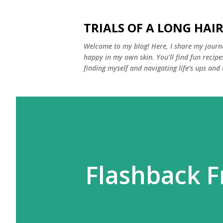
TRIALS OF A LONG HAIR
Welcome to my blog! Here, I share my journe
happy in my own skin. You'll find fun recipe
finding myself and navigating life’s ups and
Flashback F