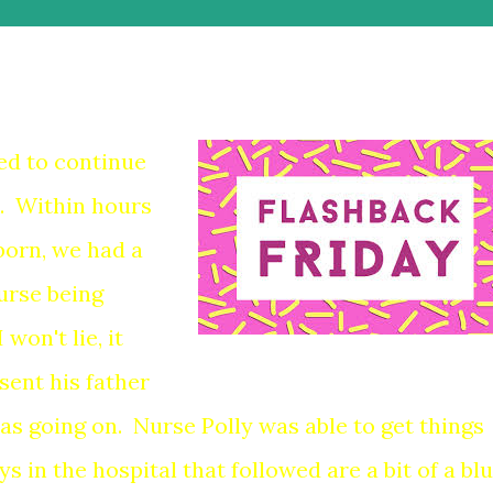
ed to continue
. Within hours
born, we had a
urse being
won't lie, it
sent his father
as going on. Nurse Polly was able to get things
s in the hospital that followed are a bit of a blu