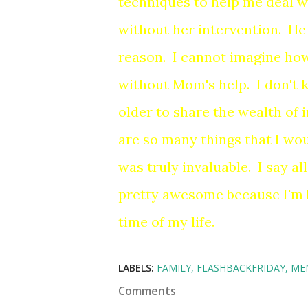
techniques to help me deal wit
without her intervention. He 
reason. I cannot imagine how
without Mom's help. I don't
older to share the wealth of
are so many things that I wo
was truly invaluable. I say al
pretty awesome because I'm b
time of my life.
LABELS:
FAMILY
FLASHBACKFRIDAY
ME
Comments