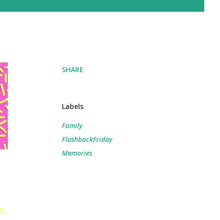
SHARE
Labels
Family
FlashbackFriday
Memories
r,