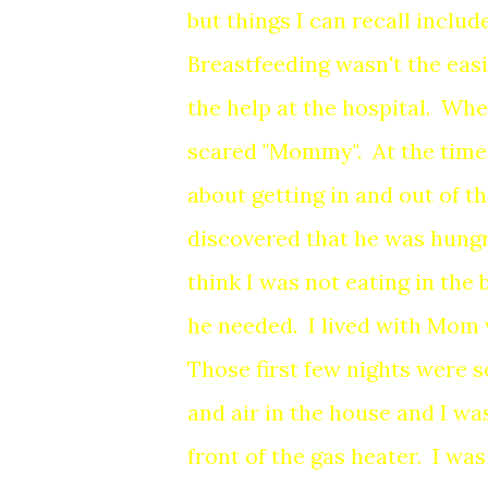
but things I can recall include
Breastfeeding wasn't the easi
the help at the hospital. Whe
scared "Mommy". At the time,
about getting in and out of th
discovered that he was hun
think I was not eating in the 
he needed. I lived with Mom
Those first few nights were s
and air in the house and I was
front of the gas heater. I wa