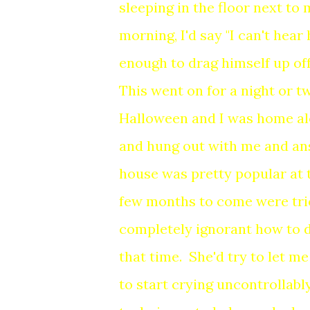
sleeping in the floor next to
morning, I'd say "I can't hea
enough to drag himself up of
This went on for a night or t
Halloween and I was home al
and hung out with me and ans
house was pretty popular at 
few months to come were tric
completely ignorant how to d
that time. She'd try to let m
to start crying uncontrollab