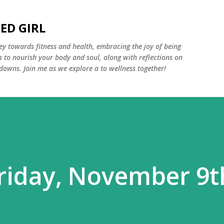
Skip to main content
ED GIRL
y towards fitness and health, embracing the joy of being
s to nourish your body and soul, along with reflections on
 downs. Join me as we explore a to wellness together!
riday, November 9t