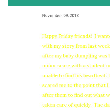
November 09, 2018
Happy Friday friends! I want
with my story from last week
after my baby dumpling was 
minor scare with a student n
unable to find his heartbeat. I 
scared me to the point that I 
after them to find out what w
taken care of quickly. The day