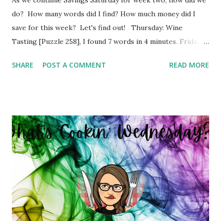
do? How many words did I find? How much money did I
save for this week? Let's find out! Thursday: Wine
Tasting [Puzzle 258], I found 7 words in 4 minutes. Friday:
Boy Bands and Girl Groups [Puzzle 246], I found 9 words in
SHARE
POST A COMMENT
READ MORE
4 minutes. Monday: Populated Places in South Africa
[Puzzle 13], I found 2 words in 1 minutes. Tuesday: Positive
Adjectives [Puzzle 8], I found 15 words in 6 minutes.
Wednesday: In The Office [Puzzle 182], I found 8 words in 4
minutes. So my total to go into savings for the week two:
$41.00 Savings Total for this challenge: $21.00 + $41.00.
Interested in seeing this on video? Here's the video link to
YouTube . Have a great day friends!