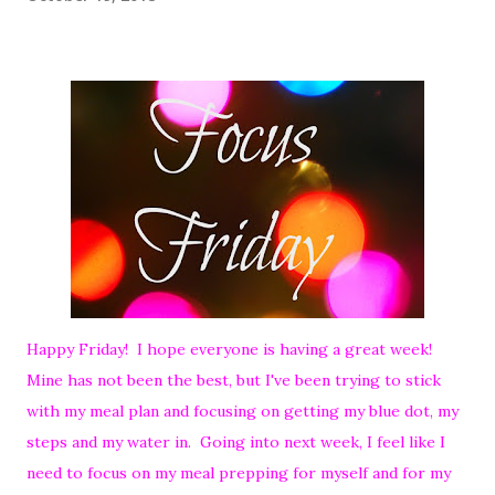
Happy Friday! I hope everyone is having a great week!
Mine has not been the best, but I've been trying to stick
with my meal plan and focusing on getting my blue dot, my
steps and my water in. Going into next week, I feel like I
need to focus on my meal prepping for myself and for my