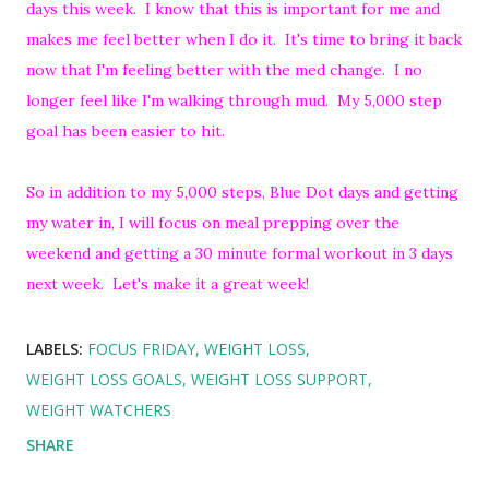
days this week. I know that this is important for me and
makes me feel better when I do it. It's time to bring it back
now that I'm feeling better with the med change. I no
longer feel like I'm walking through mud. My 5,000 step
goal has been easier to hit.
So in addition to my 5,000 steps, Blue Dot days and getting
my water in, I will focus on meal prepping over the
weekend and getting a 30 minute formal workout in 3 days
next week. Let's make it a great week!
LABELS:
FOCUS FRIDAY
WEIGHT LOSS
WEIGHT LOSS GOALS
WEIGHT LOSS SUPPORT
WEIGHT WATCHERS
SHARE