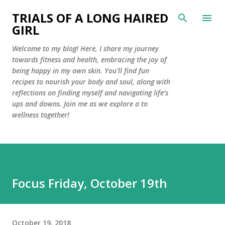
Skip to main content
TRIALS OF A LONG HAIRED
GIRL
Welcome to my blog! Here, I share my journey
towards fitness and health, embracing the joy of
being happy in my own skin. You'll find fun
recipes to nourish your body and soul, along with
reflections on finding myself and navigating life’s
ups and downs. Join me as we explore a to
wellness together!
Focus Friday, October 19th
October 19, 2018