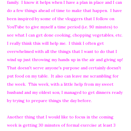
family. I know it helps when I have a plan in place and I can
do a few things ahead of time to make that happen. I have
been inspired by some of the vloggers that I follow on
YouTube to give myself a time period (i.e. 90 minutes) to
see what I can get done cooking, chopping vegetables, etc.
I really think this will help me. I think I often get
overwhelmed with all the things that I want to do that I
wind up just throwing my hands up in the air and giving up!
That doesn't serve anyone's purpose and certainly doesn't
put food on my table. It also can leave me scrambling for
the week. This week, with a little help from my sweet
husband and my oldest son, I managed to get dinners ready
by trying to prepare things the day before.
Another thing that I would like to focus in the coming
week is getting 30 minutes of formal exercise at least 3