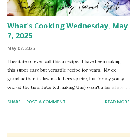
What's Cooking Wednesday, May
7, 2025
May 07, 2025
I hesitate to even call this a recipe. I have been making
this super easy, but versatile recipe for years. My ex-
grandmother-in-law made hers spicier, but for my young
one (at the time I started making this) wasn't a fan of spicy
foods. So I created a cheeseburger variety of the meat
SHARE
POST A COMMENT
READ MORE
pie. It's simply Grands biscuits, hamburger meat and
cheese. I believe she used the standard biscuit, but I have
been using Grands for years. You can absolutely change
this up to use different ingredients, but it's a family