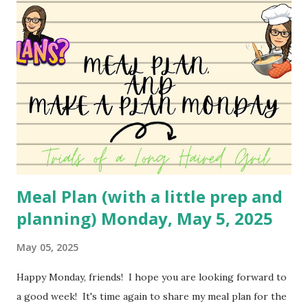
favorite so I haven't changed it much. I may do a different
variety soon to bring to you! You can watch the video
here: YouTube
Meal Plan (with a little prep and
planning) Monday, May 5, 2025
May 05, 2025
Happy Monday, friends! I hope you are looking forward to
a good week! It's time again to share my meal plan for the