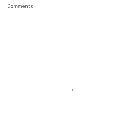
Comments