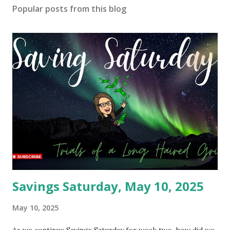
Popular posts from this blog
Savings Saturday, May 10, 2025
May 10, 2025
As we continue Savings Saturday for week two, how did we