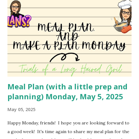
variety soon to bring to you! You can watch the video
here: YouTube
Meal Plan (with a little prep and
planning) Monday, May 5, 2025
May 05, 2025
Happy Monday, friends! I hope you are looking forward to
a good week! It's time again to share my meal plan for the