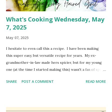
What's Cooking Wednesday, May
7, 2025
May 07, 2025
I hesitate to even call this a recipe. I have been making
this super easy, but versatile recipe for years. My ex-
grandmother-in-law made hers spicier, but for my young
one (at the time I started making this) wasn't a fan of spicy
foods. So I created a cheeseburger variety of the meat
SHARE
POST A COMMENT
READ MORE
pie. It's simply Grands biscuits, hamburger meat and
cheese. I believe she used the standard biscuit, but I have
been using Grands for years. You can absolutely change
this up to use different ingredients, but it's a family
favorite so I haven't changed it much. I may do a different