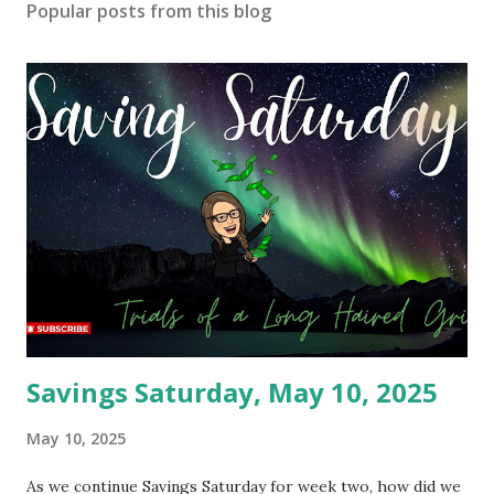
Popular posts from this blog
Savings Saturday, May 10, 2025
May 10, 2025
As we continue Savings Saturday for week two, how did we