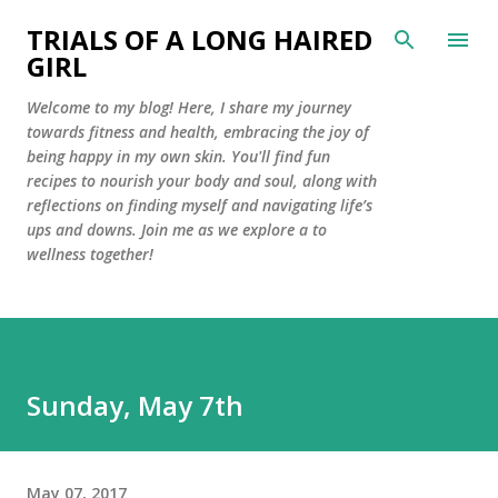
Skip to main content
TRIALS OF A LONG HAIRED
GIRL
Welcome to my blog! Here, I share my journey
towards fitness and health, embracing the joy of
being happy in my own skin. You'll find fun
recipes to nourish your body and soul, along with
reflections on finding myself and navigating life’s
ups and downs. Join me as we explore a to
wellness together!
Sunday, May 7th
May 07, 2017