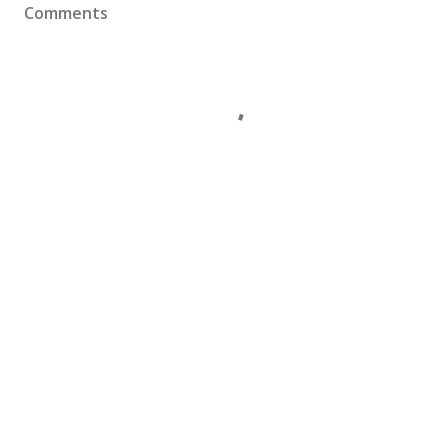
Comments