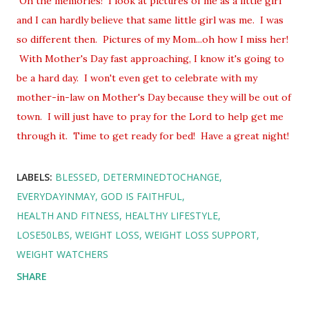
Oh the memories! I look at pictures of me as a little girl
and I can hardly believe that same little girl was me. I was
so different then. Pictures of my Mom...oh how I miss her!
With Mother's Day fast approaching, I know it's going to
be a hard day. I won't even get to celebrate with my
mother-in-law on Mother's Day because they will be out of
town. I will just have to pray for the Lord to help get me
through it. Time to get ready for bed! Have a great night!
LABELS:
BLESSED
DETERMINEDTOCHANGE
EVERYDAYINMAY
GOD IS FAITHFUL
HEALTH AND FITNESS
HEALTHY LIFESTYLE
LOSE50LBS
WEIGHT LOSS
WEIGHT LOSS SUPPORT
WEIGHT WATCHERS
SHARE