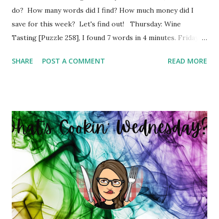
do? How many words did I find? How much money did I
save for this week? Let's find out! Thursday: Wine
Tasting [Puzzle 258], I found 7 words in 4 minutes. Friday:
Boy Bands and Girl Groups [Puzzle 246], I found 9 words in
SHARE
POST A COMMENT
READ MORE
4 minutes. Monday: Populated Places in South Africa
[Puzzle 13], I found 2 words in 1 minutes. Tuesday: Positive
Adjectives [Puzzle 8], I found 15 words in 6 minutes.
Wednesday: In The Office [Puzzle 182], I found 8 words in 4
minutes. So my total to go into savings for the week two:
$41.00 Savings Total for this challenge: $21.00 + $41.00.
Interested in seeing this on video? Here's the video link to
YouTube . Have a great day friends!