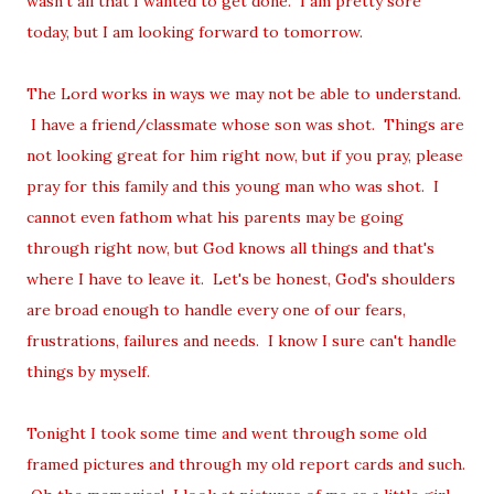
wasn't all that I wanted to get done. I am pretty sore
today, but I am looking forward to tomorrow.
The Lord works in ways we may not be able to understand.
I have a friend/classmate whose son was shot. Things are
not looking great for him right now, but if you pray, please
pray for this family and this young man who was shot. I
cannot even fathom what his parents may be going
through right now, but God knows all things and that's
where I have to leave it. Let's be honest, God's shoulders
are broad enough to handle every one of our fears,
frustrations, failures and needs. I know I sure can't handle
things by myself.
Tonight I took some time and went through some old
framed pictures and through my old report cards and such.