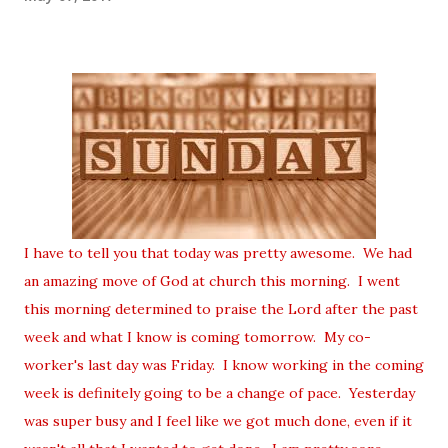
I have to tell you that today was pretty awesome. We had
an amazing move of God at church this morning. I went
this morning determined to praise the Lord after the past
week and what I know is coming tomorrow. My co-
worker's last day was Friday. I know working in the coming
week is definitely going to be a change of pace. Yesterday
was super busy and I feel like we got much done, even if it