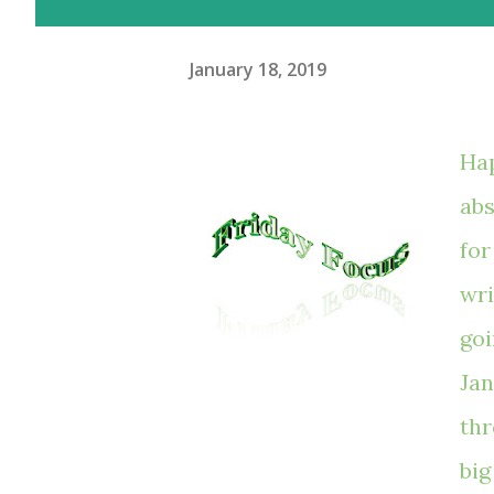
January 18, 2019
Hap
abs
for
wri
goi
Jan
thr
big