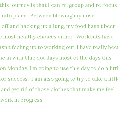
this journey is that I can re-group and re-focus
ck into place. Between blowing my nose
 off
and
hacking up a lung, my food hasn't been
the most healthy choices either. Workouts have
sn't feeling up to working out, I have really bee
e in with blue dot days most of the days this
on Monday, I'm going to use this day to do a litt
r success. I am also going to try to take a littl
and get rid of those clothes that make me feel
a work in progress.