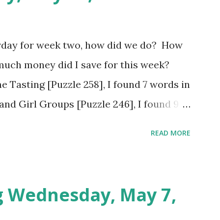
rday for week two, how did we do? How
much money did I save for this week?
e Tasting [Puzzle 258], I found 7 words in
and Girl Groups [Puzzle 246], I found 9
Populated Places in South Africa [Puzzle
READ MORE
tes. Tuesday: Positive Adjectives [Puzzle
utes. Wednesday: In The Office [Puzzle
utes. So my total to go into savings for
g Wednesday, May 7,
otal for this challenge: $21.00 + $41.00.