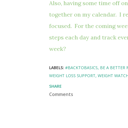
Also, having some time off on
together on my calendar. I re
focused. For the coming week,
steps each day and track eve
week?
LABELS:
#BACKTOBASICS
BE A BETTER 
WEIGHT LOSS SUPPORT
WEIGHT WATC
SHARE
Comments