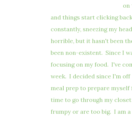
on 
and things start clicking ba
constantly,
sneezing my head
horrible, but it hasn't been 
been non-existent. Since I wa
focusing on my food. I've com
week. I decided since I'm off 
meal prep to prepare myself fo
time to go through my closet 
frumpy or are too big. I am 