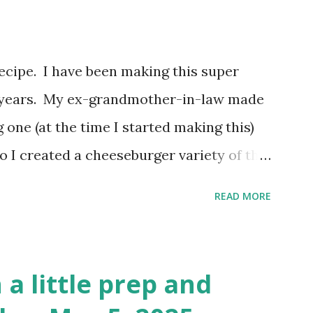
video? Here's the video link to YouTube .
 recipe. I have been making this super
or years. My ex-grandmother-in-law made
 one (at the time I started making this)
So I created a cheeseburger variety of the
 biscuits, hamburger meat and cheese. I
READ MORE
 biscuit, but I have been using Grands for
nge this up to use different ingredients,
I haven't changed it much. I may do a
 a little prep and
ng to you! You can watch the video here: