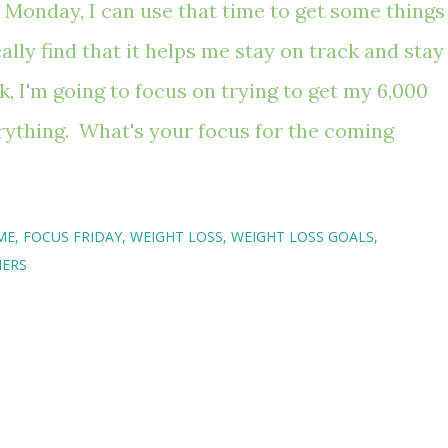
 Monday, I can use that time to get some things
ally find that it helps me stay on track and stay
 I'm going to focus on trying to get my 6,000
rything. What's your focus for the coming
ME
FOCUS FRIDAY
WEIGHT LOSS
WEIGHT LOSS GOALS
HERS