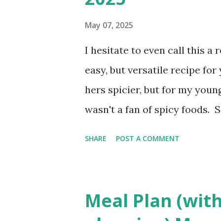
Interested in seeing this on 
Have a great day friends!
May 07, 2025
I hesitate to even call this a
easy, but versatile recipe f
hers spicier, but for my young
wasn't a fan of spicy foods. 
meat pie. It's simply Grands
SHARE
POST A COMMENT
believe she used the standard
years. You can absolutely cha
but it's a family favorite so 
Meal Plan (with
different variety soon to bri