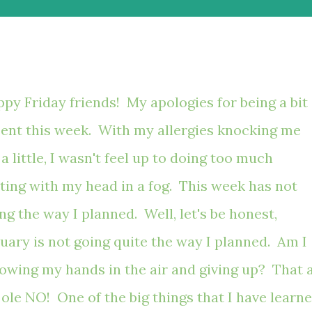
py Friday friends! My apologies for being a bit
ent this week. With my allergies knocking me
 a little, I wasn't feel up to doing too much
ting with my head in a fog. This week has not
ng the way I planned. Well, let's be honest,
uary is not going quite the way I planned. Am I
owing my hands in the air and giving up? That 
 ole NO! One of the big things that I have learn