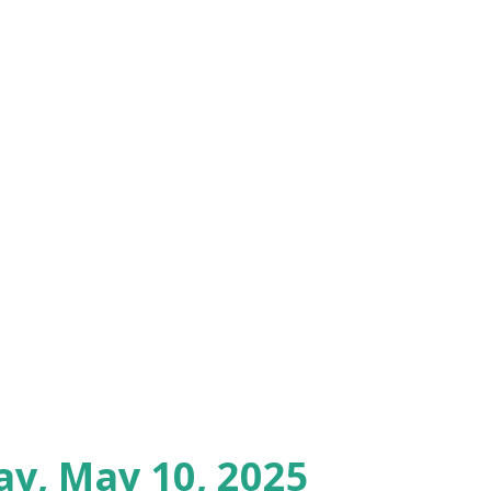
ay, May 10, 2025