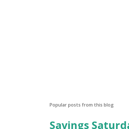
Popular posts from this blog
Savings Saturd