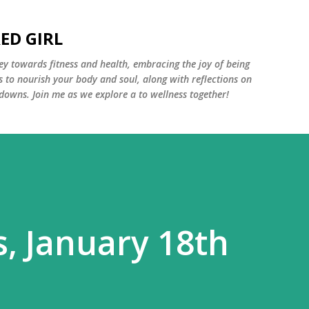
Skip to main content
ED GIRL
y towards fitness and health, embracing the joy of being
s to nourish your body and soul, along with reflections on
 downs. Join me as we explore a to wellness together!
s, January 18th