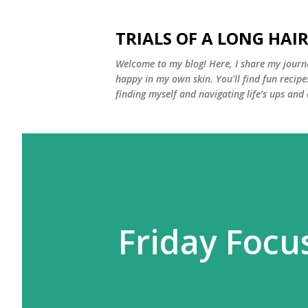
TRIALS OF A LONG HAIR
Welcome to my blog! Here, I share my journe
happy in my own skin. You'll find fun recipe
finding myself and navigating life’s ups and
Friday Focu