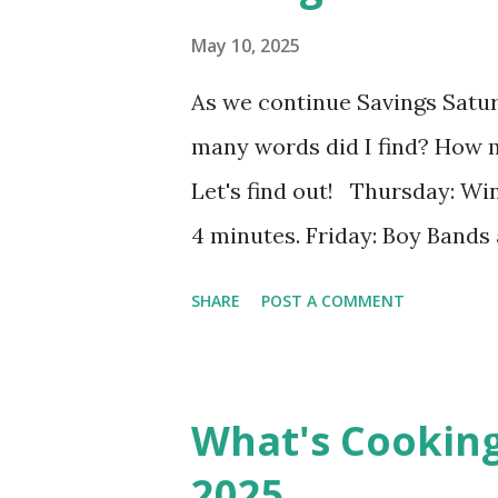
May 10, 2025
As we continue Savings Satu
many words did I find? How 
Let's find out! Thursday: Win
4 minutes. Friday: Boy Bands 
words in 4 minutes. Monday: 
SHARE
POST A COMMENT
13], I found 2 words in 1 minu
8], I found 15 words in 6 min
182], I found 8 words in 4 min
What's Cookin
the week two: $41.00 Savings T
2025