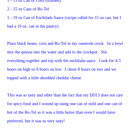
1 - 15 oz Can of Corn (drained)
2 - 15 oz Cans of Ro-Tel
1 - 19 oz Can of Enchilada Sauce (recipe called for 15 oz can, but I
had a 19 oz. can in the pantry).
Place black beans, corn and Ro-Tel in my casserole crock. In a bowl
mix the quinoa into the water and add to the crockpot. Stir
everything together and top with the enchilada sauce. Cook for 4-5
hours on high or 8 hours on low. I chose 8 hours on low and we
topped with a little shredded cheddar cheese.
This was so tasty and other than the fact that my DD13 does not care
for spicy food and I wound up using one can of mild and one can of
hot of the Ro-Tel so it was a little hotter than even I would have
preferred, but it was so very tasty!