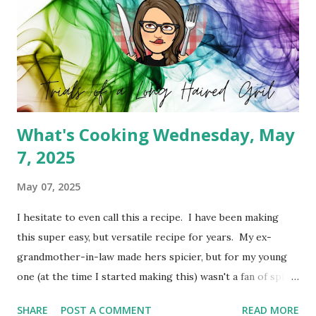
What's Cooking Wednesday, May
7, 2025
May 07, 2025
I hesitate to even call this a recipe. I have been making
this super easy, but versatile recipe for years. My ex-
grandmother-in-law made hers spicier, but for my young
one (at the time I started making this) wasn't a fan of spicy
foods. So I created a cheeseburger variety of the meat
SHARE
POST A COMMENT
READ MORE