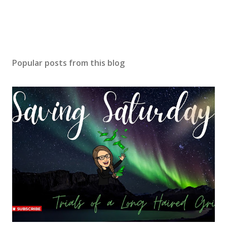
Popular posts from this blog