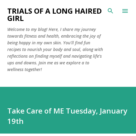
Skip to main content
TRIALS OF A LONG HAIRED
GIRL
Welcome to my blog! Here, I share my journey
towards fitness and health, embracing the joy of
being happy in my own skin. You'll find fun
recipes to nourish your body and soul, along with
reflections on finding myself and navigating life’s
ups and downs. Join me as we explore a to
wellness together!
Take Care of ME Tuesday, January
19th