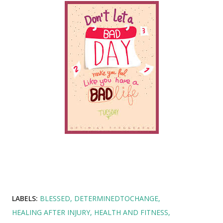
LABELS:
BLESSED
DETERMINEDTOCHANGE
HEALING AFTER INJURY
HEALTH AND FITNESS