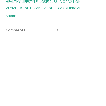
HEALTHY LIFESTYLE
LOSE50LBS
MOTIVATION
RECIPE
WEIGHT LOSS
WEIGHT LOSS SUPPORT
SHARE
Comments