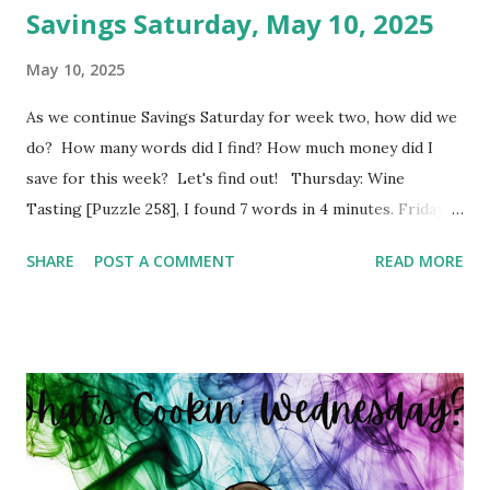
Savings Saturday, May 10, 2025
May 10, 2025
As we continue Savings Saturday for week two, how did we
do? How many words did I find? How much money did I
save for this week? Let's find out! Thursday: Wine
Tasting [Puzzle 258], I found 7 words in 4 minutes. Friday:
Boy Bands and Girl Groups [Puzzle 246], I found 9 words in
SHARE
POST A COMMENT
READ MORE
4 minutes. Monday: Populated Places in South Africa
[Puzzle 13], I found 2 words in 1 minutes. Tuesday: Positive
Adjectives [Puzzle 8], I found 15 words in 6 minutes.
Wednesday: In The Office [Puzzle 182], I found 8 words in 4
minutes. So my total to go into savings for the week two:
$41.00 Savings Total for this challenge: $21.00 + $41.00.
Interested in seeing this on video? Here's the video link to
YouTube . Have a great day friends!