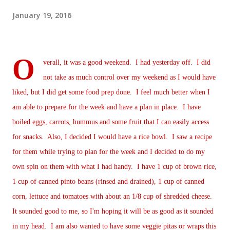
January 19, 2016
O
verall, it was a good weekend. I had yesterday off. I did
not take as much control over my weekend as I would have
liked, but I did get some food prep done. I feel much better when I
am able to prepare for the week and have a plan in place. I have
boiled eggs, carrots, hummus and some fruit that I can easily access
for snacks. Also, I decided I would have a rice bowl. I saw a recipe
for them while trying to plan for the week and I decided to do my
own spin on them with what I had handy. I have 1 cup of brown rice,
1 cup of canned pinto beans (rinsed and drained), 1 cup of canned
corn, lettuce and tomatoes with about an 1/8 cup of shredded cheese.
It sounded good to me, so I'm hoping it will be as good as it sounded
in my head. I am also wanted to have some veggie pitas or wraps this