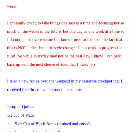
week.
I am really trying to take things one step at a time and focusing not so
much on the weeks in the future, but one day or one week at a time so
I do not get so overwhelmed. I know I need to focus on the fact that
this is NOT a diet, but a lifestyle change. I'm a work in progress for
sure! So while everyday may not be the best day, I know I can pick
back up with the next choice of food that I make. :-)
I tried a new recipe over the weekend in my casserole crockpot that I
received for Christmas. It wound up so tasty:
1 cup of Quinoa
1/2 cup of Water
1 - 15 oz Can of Black Beans (drained and rinsed)