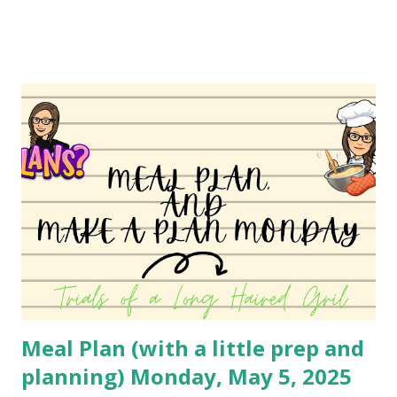
pie. It's simply Grands biscuits, hamburger meat and
cheese. I believe she used the standard biscuit, but I have
been using Grands for years. You can absolutely change
this up to use different ingredients, but it's a family
favorite so I haven't changed it much. I may do a different
variety soon to bring to you! You can watch the video
here: YouTube
Meal Plan (with a little prep and
planning) Monday, May 5, 2025