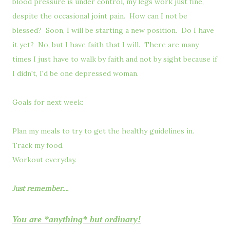
blood pressure is under control, my legs work just fine,
despite the occasional joint pain. How can I not be
blessed? Soon, I will be starting a new position. Do I have
it yet? No, but I have faith that I will. There are many
times I just have to walk by faith and not by sight because if
I didn't, I'd be one depressed woman.
Goals for next week:
Plan my meals to try to get the healthy guidelines in.
Track my food.
Workout everyday.
Just remember....
You are *anything* but ordinary!