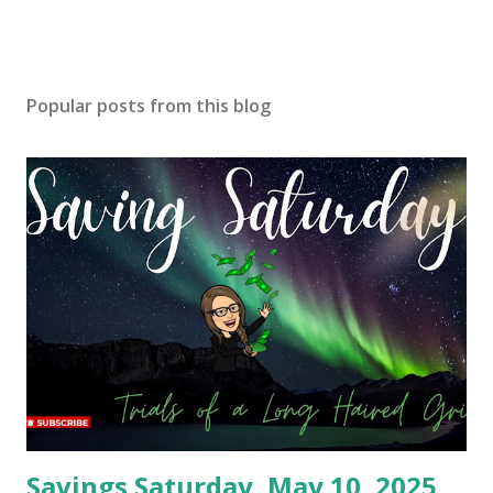
Popular posts from this blog
Savings Saturday, May 10, 2025