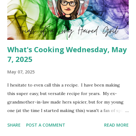
What's Cooking Wednesday, May
7, 2025
May 07, 2025
I hesitate to even call this a recipe. I have been making
this super easy, but versatile recipe for years. My ex-
grandmother-in-law made hers spicier, but for my young
one (at the time I started making this) wasn't a fan of spicy
foods. So I created a cheeseburger variety of the meat
SHARE
POST A COMMENT
READ MORE
pie. It's simply Grands biscuits, hamburger meat and