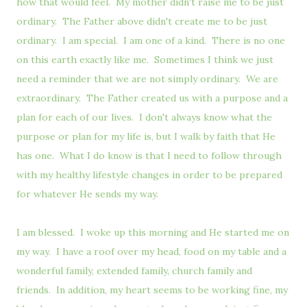
how that would feel. My mother didn't raise me to be just
ordinary. The Father above didn't create me to be just
ordinary. I am special. I am one of a kind. There is no one
on this earth exactly like me. Sometimes I think we just
need a reminder that we are not simply ordinary. We are
extraordinary. The Father created us with a purpose and a
plan for each of our lives. I don't always know what the
purpose or plan for my life is, but I walk by faith that He
has one. What I do know is that I need to follow through
with my healthy lifestyle changes in order to be prepared
for whatever He sends my way.
I am blessed. I woke up this morning and He started me on
my way. I have a roof over my head, food on my table and a
wonderful family, extended family, church family and
friends. In addition, my heart seems to be working fine, my