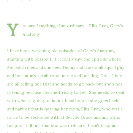
Y
ou are *anything* but ordinary. - Ellis Grey, Grey's
Anatomy
I have been watching old episodes of Grey's Anatomy,
starting with Season 1. I recently saw the episode where
Meredith dies and she sees Denny and the bomb squad guy
and her mom's scrub room nurse and her dog, Doc. They
are all telling her that she needs to go back, but she's not
listening because she's not ready to yet. She needs to deal
with what is going on in her head before she goes back
and part of that is hearing her mom, Ellis Grey, who was a
force to be reckoned with at Seattle Grace and any other
hospital, tell her that she was ordinary. I can't imagine