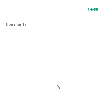
SHARE
Comments