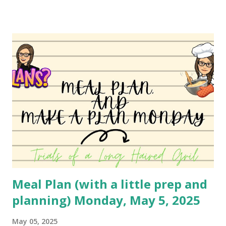
cheese. I believe she used the standard biscuit, but I have
been using Grands for years. You can absolutely change
this up to use different ingredients, but it's a family
favorite so I haven't changed it much. I may do a different
variety soon to bring to you! You can watch the video
here: YouTube
Meal Plan (with a little prep and
planning) Monday, May 5, 2025
May 05, 2025