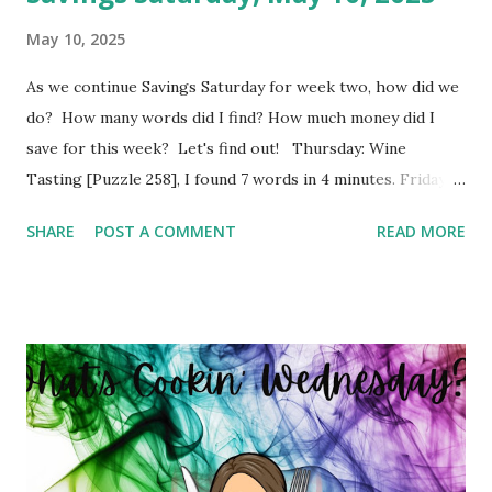
May 10, 2025
As we continue Savings Saturday for week two, how did we
do? How many words did I find? How much money did I
save for this week? Let's find out! Thursday: Wine
Tasting [Puzzle 258], I found 7 words in 4 minutes. Friday:
Boy Bands and Girl Groups [Puzzle 246], I found 9 words in
SHARE
POST A COMMENT
READ MORE
4 minutes. Monday: Populated Places in South Africa
[Puzzle 13], I found 2 words in 1 minutes. Tuesday: Positive
Adjectives [Puzzle 8], I found 15 words in 6 minutes.
Wednesday: In The Office [Puzzle 182], I found 8 words in 4
minutes. So my total to go into savings for the week two:
$41.00 Savings Total for this challenge: $21.00 + $41.00.
Interested in seeing this on video? Here's the video link to
YouTube . Have a great day friends!