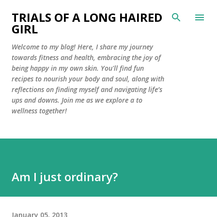
Skip to main content
TRIALS OF A LONG HAIRED
GIRL
Welcome to my blog! Here, I share my journey
towards fitness and health, embracing the joy of
being happy in my own skin. You'll find fun
recipes to nourish your body and soul, along with
reflections on finding myself and navigating life’s
ups and downs. Join me as we explore a to
wellness together!
Am I just ordinary?
January 05, 2013